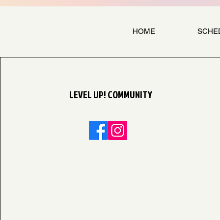
HOME
SCHE
LEVEL UP! COMMUNITY