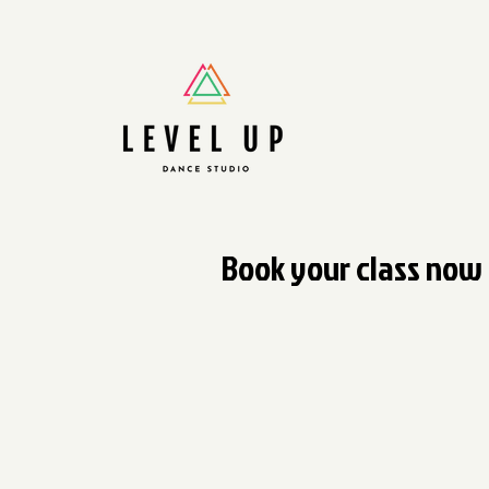
Book your class now