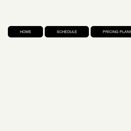
HOME
SCHEDULE
PRICING PLAN