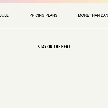
DULE
PRICING PLANS
MORE THAN DA
STAY ON THE BEAT