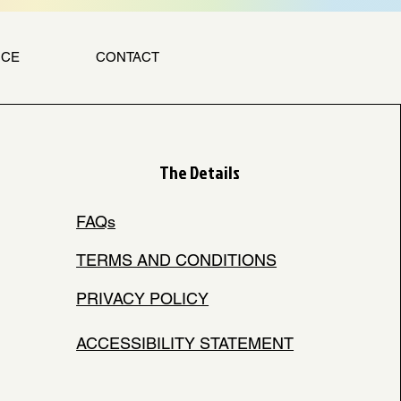
NCE
CONTACT
The Details
FAQs
TERMS AND CONDITIONS
PRIVACY POLICY
ACCESSIBILITY STATEMENT