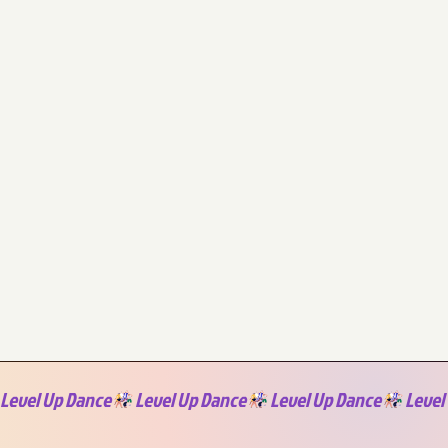
Level Up Dance