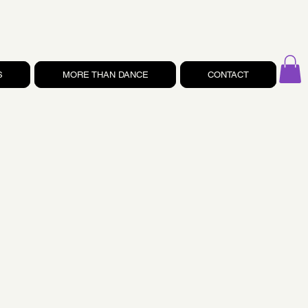
S
MORE THAN DANCE
CONTACT