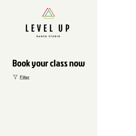
Book your class now
Filter