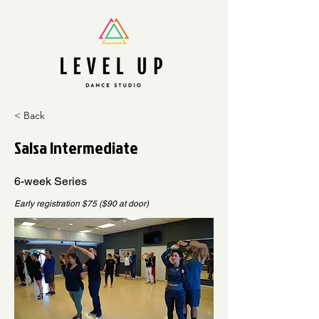
< Back
Salsa Intermediate
6-week Series
Early registration $75 ($90 at door)