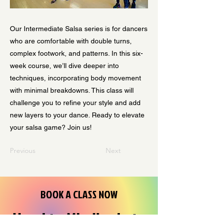
Our Intermediate Salsa series is for dancers
who are comfortable with double turns,
complex footwork, and patterns. In this six-
week course, we’ll dive deeper into
techniques, incorporating body movement
with minimal breakdowns. This class will
challenge you to refine your style and add
new layers to your dance. Ready to elevate
your salsa game? Join us!
Previous
Next
BOOK A CLASS NOW
Head to Mindbody to