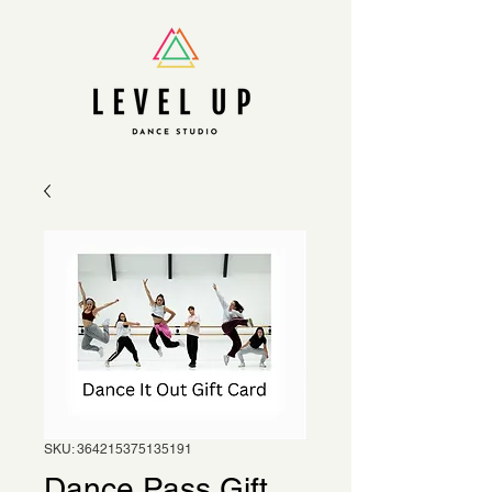
SKU: 364215375135191
Dance Pass Gift