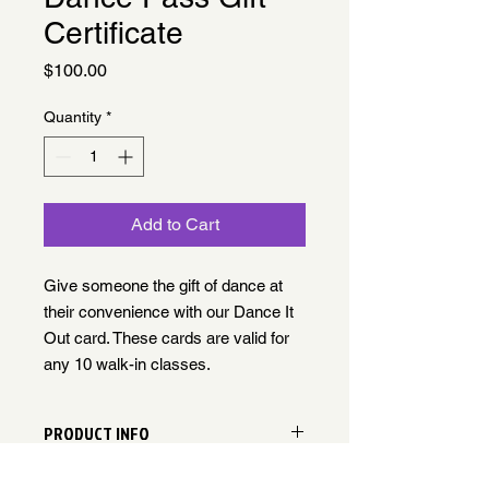
Certificate
Price
$100.00
Quantity
*
Add to Cart
Give someone the gift of dance at
their convenience with our Dance It
Out card. These cards are valid for
any 10 walk-in classes.
PRODUCT INFO
Gift certificate can be exchanged for