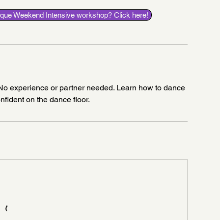
esque Weekend Intensive workshop? Click here!
! No experience or partner needed. Learn how to dance
onfident on the dance floor.