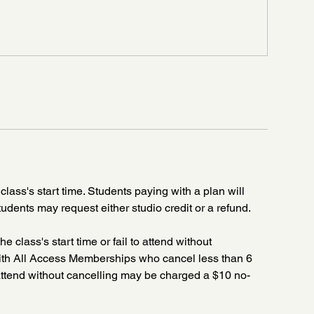
class's start time. Students paying with a plan will
tudents may request either studio credit or a refund.
he class's start time or fail to attend without
 with All Access Memberships who cancel less than 6
o attend without cancelling may be charged a $10 no-