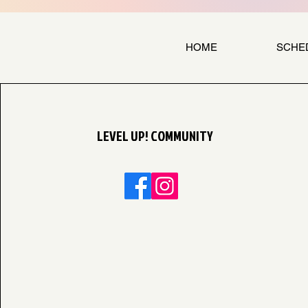
HOME
SCHE
LEVEL UP! COMMUNITY