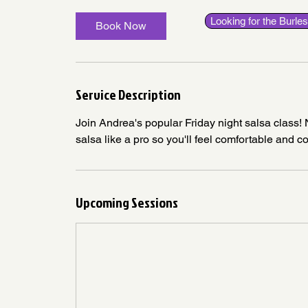
Looking for the Burl
Book Now
Service Description
Join Andrea's popular Friday night salsa class
salsa like a pro so you'll feel comfortable and c
Upcoming Sessions