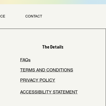
NCE
CONTACT
The Details
FAQs
TERMS AND CONDITIONS
PRIVACY POLICY
ACCESSIBILITY STATEMENT