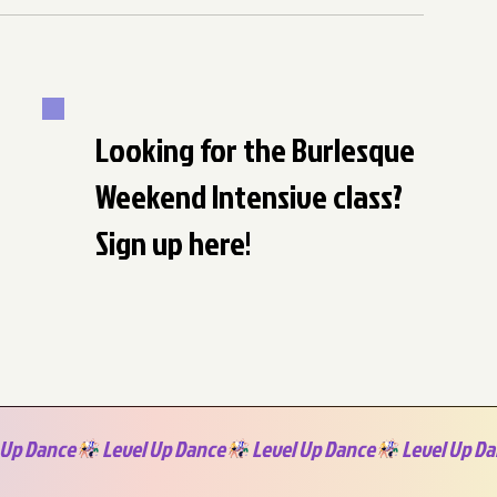
Looking for the Burlesque
Weekend Intensive class?
Sign up here!