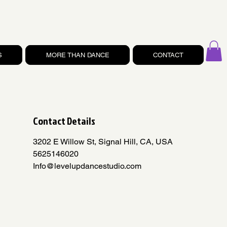
S
MORE THAN DANCE
CONTACT
Contact Details
3202 E Willow St, Signal Hill, CA, USA
5625146020
Info@levelupdancestudio.com