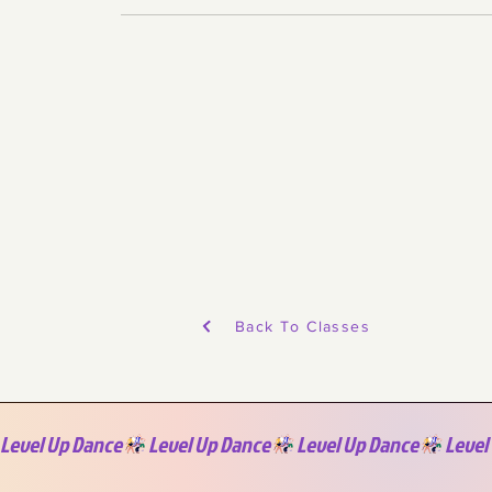
Back To Classes
Level Up Dance