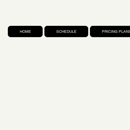
HOME
SCHEDULE
PRICING PLAN