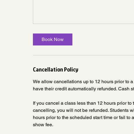
Book Now
Cancellation Policy
We allow cancellations up to 12 hours prior to a 
have their credit automatically refunded. Cash s
If you cancel a class less than 12 hours prior to t
cancelling, you will not be refunded. Students
hours prior to the scheduled start time or fail t
show fee.