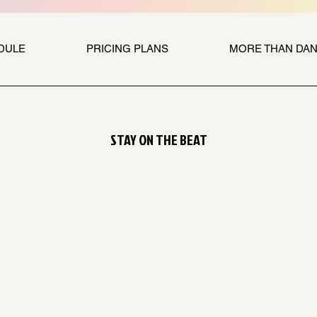
DULE
PRICING PLANS
MORE THAN DA
STAY ON THE BEAT