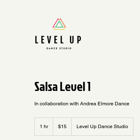
Salsa Level 1
In collaboration with Andrea Elmore Dance
15
US
1 hr
1
$15
Level Up Dance Studio
dollars
h