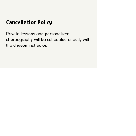
Cancellation Policy
Private lessons and personalized
choreography will be scheduled directly with
the chosen instructor.
Contact Details
3202 E Willow St, Signal Hill, CA 90755,
USA
5625146020
Info@levelupdancestudio.com