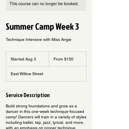
This course can no longer be booked.
Summer Camp Week 3
Technique Intensive with Miss Angie
From
150
Started Aug 3
S
From $150
US
dollars
t
a
East Willow Street
r
t
e
d
Service Description
A
u
Build strong foundations and grow as a
g
dancer in this one-week technique-focused
3
camp! Dancers will train in a variety of styles
including ballet, tap, jazz, lyrical, and more,
with an emphasis on proper technique,