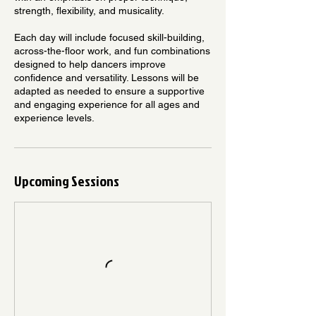
strength, flexibility, and musicality.
Each day will include focused skill-building,
across-the-floor work, and fun combinations
designed to help dancers improve
confidence and versatility. Lessons will be
adapted as needed to ensure a supportive
and engaging experience for all ages and
experience levels.
Upcoming Sessions